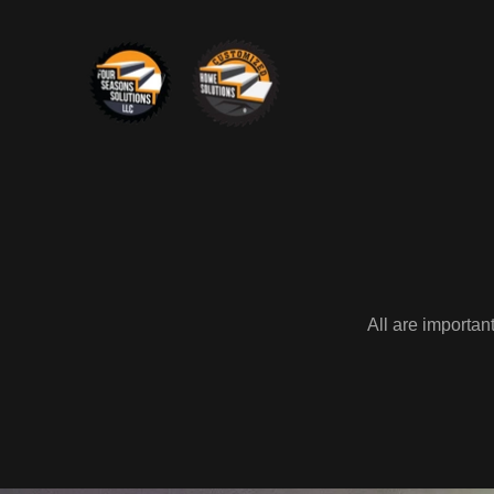
All are importan