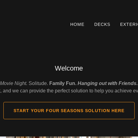
HOME
DECKS
EXTER
Welcome
Movie Night.
Solitude.
Family Fun.
Hanging out with Friends.
t, and we can provide the perfect solution to help you achieve e
START YOUR FOUR SEASONS SOLUTION HERE