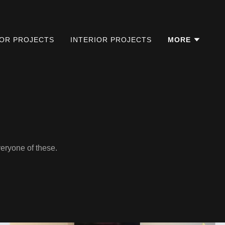
IOR PROJECTS
INTERIOR PROJECTS
MORE
veryone of these.